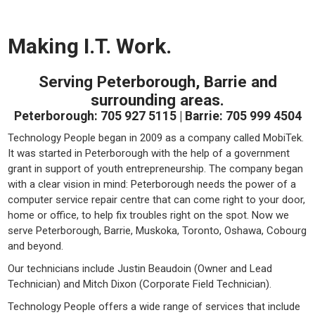
Making I.T. Work.
Serving Peterborough, Barrie and
surrounding areas.
Peterborough: 705 927 5115 | Barrie: 705 999 4504
Technology People began in 2009 as a company called MobiTek.
It was started in Peterborough with the help of a government
grant in support of youth entrepreneurship. The company began
with a clear vision in mind: Peterborough needs the power of a
computer service repair centre that can come right to your door,
home or office, to help fix troubles right on the spot. Now we
serve Peterborough, Barrie, Muskoka, Toronto, Oshawa, Cobourg
and beyond.
Our technicians include Justin Beaudoin (Owner and Lead
Technician) and Mitch Dixon (Corporate Field Technician).
Technology People offers a wide range of services that include