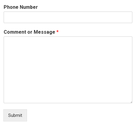
Phone Number
Comment or Message
*
Submit