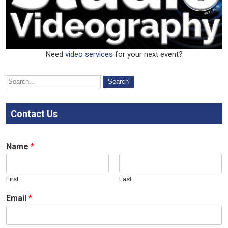
Need
video
services
for your next event?
Contact Us
Name
*
First
Last
Email
*