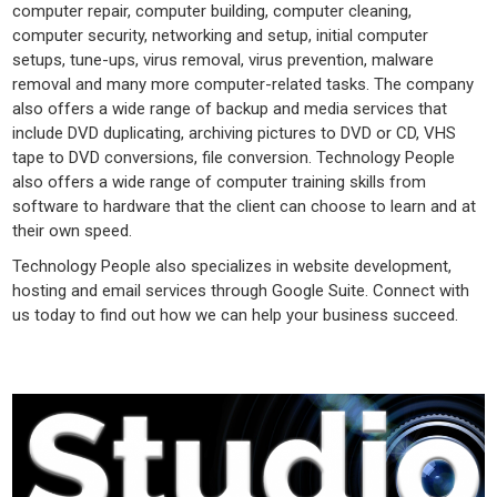
computer repair, computer building, computer cleaning,
computer security, networking and setup, initial computer
setups, tune-ups, virus removal, virus prevention, malware
removal and many more computer-related tasks. The company
also offers a wide range of backup and media services that
include DVD duplicating, archiving pictures to DVD or CD, VHS
tape to DVD conversions, file conversion. Technology People
also offers a wide range of computer training skills from
software to hardware that the client can choose to learn and at
their own speed.
Technology People also specializes in website development,
hosting and email services through Google Suite. Connect with
us today to find out how we can help your business succeed.