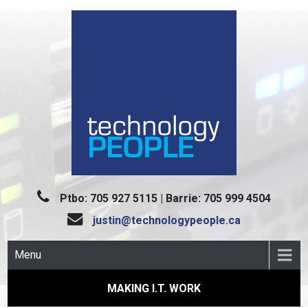
Skip
to
content
TECHNOLOGY PEOPLE
Making I.T. Work
Ptbo: 705 927 5115 | Barrie: 705 999 4504
justin@technologypeople.ca
Menu
MAKING I.T. WORK