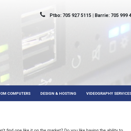
Ptbo: 705 927 5115 | Barrie: 705 999 
TOM COMPUTERS
DESIGN & HOSTING
VIDEOGRAPHY SERVICE
t find one like it on the market? Do you like having the ability to