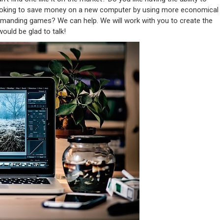
ooking to save money on a new computer by using more economical
manding games? We can help. We will work with you to create the
ould be glad to talk!