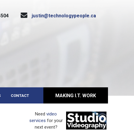
4504
justin@technologypeople.ca
MAKING I.T. WORK
S
CONTACT
Need
video
services
for your
next event?