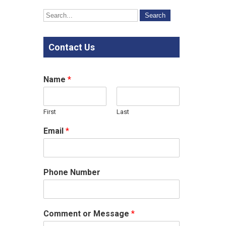
Contact Us
Name
*
First
Last
Email
*
Phone Number
Comment or Message
*