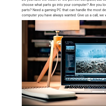
choose what parts go into your computer? Are you l
parts? Need a gaming PC that can handle the most de
computer you have always wanted. Give us a call, we w