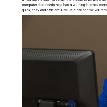
computer that needs help has a working internet connec
quick, easy and efficient. Give us a call and we will re