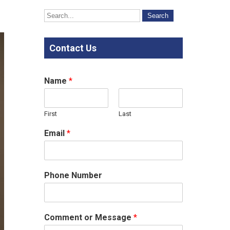
Contact Us
Name
*
First
Last
Email
*
Phone Number
Comment or Message
*