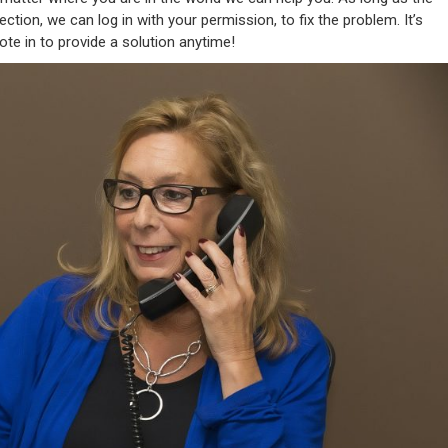
tion, we can log in with your permission, to fix the problem. It’s
mote in to provide a solution anytime!