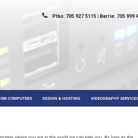
Ptbo: 705 927 5115 | Barrie: 705 999 
TOM COMPUTERS
DESIGN & HOSTING
VIDEOGRAPHY SERVICE
 matter where you are in the world we can help you. As long as the