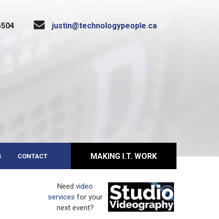
4504
justin@technologypeople.ca
MAKING I.T. WORK
S
CONTACT
Need
video
services
for your
next event?